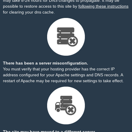
may take 8-24 hours for DNS changes to propagate. It may be
possible to restore access to this site by
following these instructions
for clearing your dns cache.
There has been a server misconfiguration.
You must verify that your hosting provider has the correct IP
address configured for your Apache settings and DNS records. A
restart of Apache may be required for new settings to take effect.
The site may have moved to a different server.