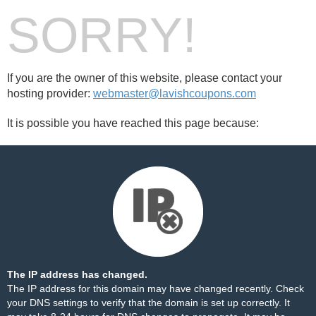
SORRY!
If you are the owner of this website, please contact your
hosting provider:
webmaster@lavishcoupons.com
It is possible you have reached this page because:
The IP address has changed.
The IP address for this domain may have changed recently. Check
your DNS settings to verify that the domain is set up correctly. It